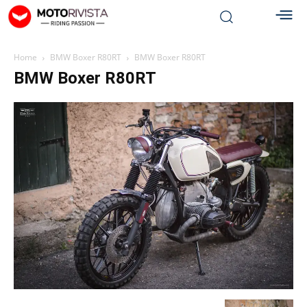
Home
BMW Boxer R80RT
BMW Boxer R80RT
BMW Boxer R80RT