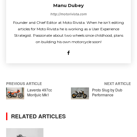
Manu Dubey
http://motorivista.com
Founder and Chief Editor at Moto Rivista. When he isn’t editing
articles for Moto Rivista he is working as a User Experience
Strategist. Passionate about two wheels since childhood, plans
on building his own motorcycle soon!
PREVIOUS ARTICLE
NEXT ARTICLE
Laverda 497cc
Proto Slug by Dub
Montjuic Mk1
Performance
RELATED ARTICLES