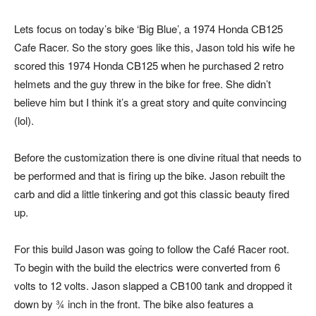
Lets focus on today’s bike ‘Big Blue’, a 1974 Honda CB125
Cafe Racer. So the story goes like this, Jason told his wife he
scored this 1974 Honda CB125 when he purchased 2 retro
helmets and the guy threw in the bike for free. She didn’t
believe him but I think it’s a great story and quite convincing
(lol).
Before the customization there is one divine ritual that needs to
be performed and that is firing up the bike. Jason rebuilt the
carb and did a little tinkering and got this classic beauty fired
up.
For this build Jason was going to follow the Café Racer root.
To begin with the build the electrics were converted from 6
volts to 12 volts. Jason slapped a CB100 tank and dropped it
down by ¾ inch in the front. The bike also features a