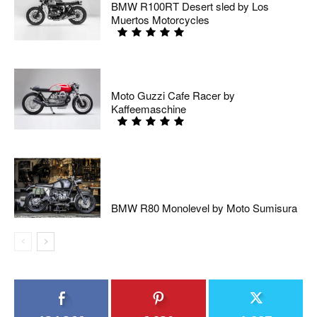
BMW R100RT Desert sled by Los
Muertos Motorcycles
Moto Guzzi Cafe Racer by
Kaffeemaschine
BMW R80 Monolevel by Moto Sumisura