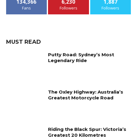
134,366
6,230
1,887
Fans
Followers
Followers
MUST READ
Putty Road: Sydney’s Most
Legendary Ride
The Oxley Highway: Australia’s
Greatest Motorcycle Road
Riding the Black Spur: Victoria’s
Greatest 20 Kilometres