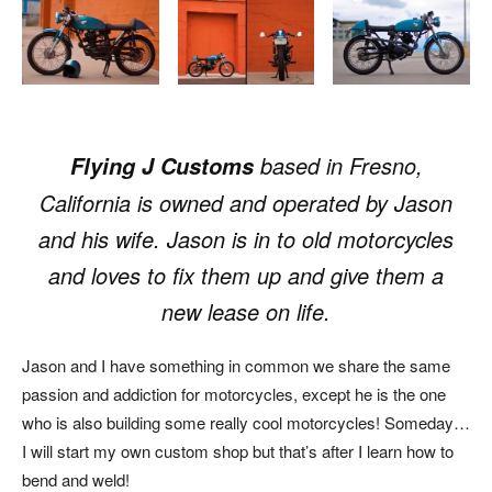
based in Fresno,
Flying J Customs
California is owned and operated by Jason
and his wife. Jason is in to old motorcycles
and loves to fix them up and give them a
new lease on life.
Jason and I have something in common we share the same
passion and addiction for motorcycles, except he is the one
who is also building some really cool motorcycles! Someday…
I will start my own custom shop but that’s after I learn how to
bend and weld!