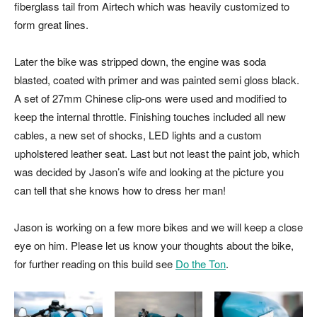
fiberglass tail from Airtech which was heavily customized to
form great lines.
Later the bike was stripped down, the engine was soda
blasted, coated with primer and was painted semi gloss black.
A set of 27mm Chinese clip-ons were used and modified to
keep the internal throttle. Finishing touches included all new
cables, a new set of shocks, LED lights and a custom
upholstered leather seat. Last but not least the paint job, which
was decided by Jason’s wife and looking at the picture you
can tell that she knows how to dress her man!
Jason is working on a few more bikes and we will keep a close
eye on him. Please let us know your thoughts about the bike,
for further reading on this build see
Do the Ton
.