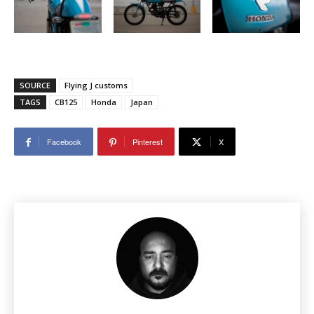
SOURCE
Flying J customs
TAGS
CB125
Honda
Japan
Facebook
Pinterest
X