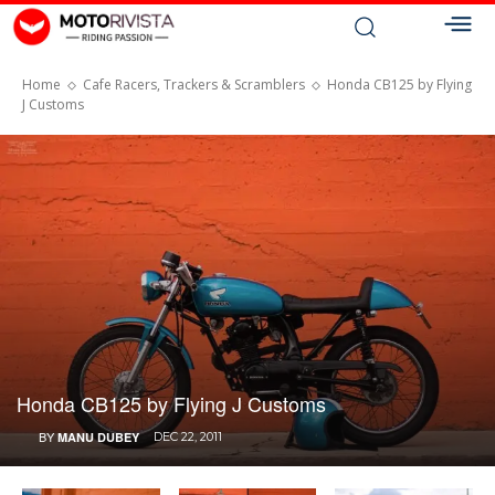
Home
Cafe Racers, Trackers & Scramblers
Honda CB125 by Flying
J Customs
Honda CB125 by Flying J Customs
BY
MANU DUBEY
DEC 22, 2011