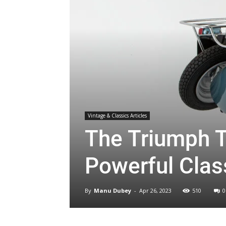
Vintage & Classics Articles
The Triumph T
Powerful Clas
By
Manu Dubey
-
Apr 26, 2023
510
0