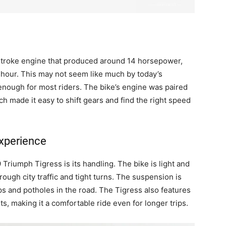
troke engine that produced around 14 horsepower,
r hour. This may not seem like much by today’s
 enough for most riders. The bike’s engine was paired
h made it easy to shift gears and find the right speed
xperience
Triumph Tigress is its handling. The bike is light and
ough city traffic and tight turns. The suspension is
s and potholes in the road. The Tigress also features
s, making it a comfortable ride even for longer trips.