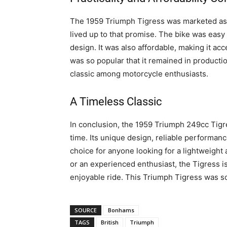
The 1959 Triumph Tigress was marketed as a 
lived up to that promise. The bike was easy t
design. It was also affordable, making it acc
was so popular that it remained in production
classic among motorcycle enthusiasts.
A Timeless Classic
In conclusion, the 1959 Triumph 249cc Tigres
time. Its unique design, reliable performanc
choice for anyone looking for a lightweight
or an experienced enthusiast, the Tigress is
enjoyable ride. This Triumph Tigress was so
SOURCE
Bonhams
TAGS
British
Triumph