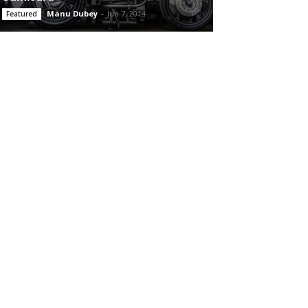
Manu Dubey
-
Jun 7, 2014
Featured