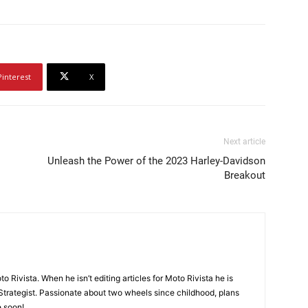
Pinterest
X
Next article
Unleash the Power of the 2023 Harley-Davidson
Breakout
o Rivista. When he isn’t editing articles for Moto Rivista he is
Strategist. Passionate about two wheels since childhood, plans
e soon!