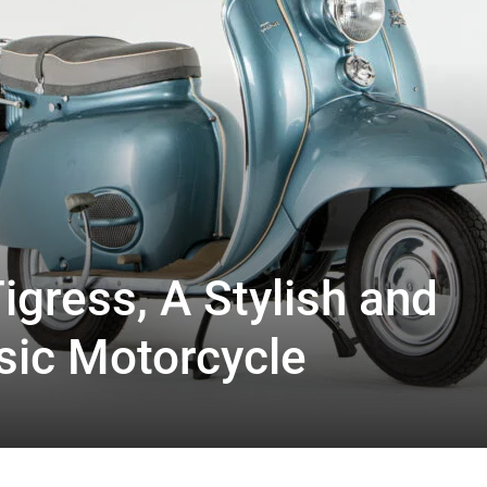
igress, A Stylish and
sic Motorcycle