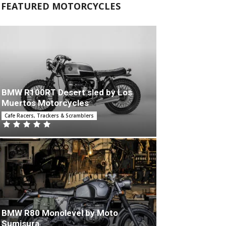
FEATURED MOTORCYCLES
BMW R100RT Desert sled by Los
Muertos Motorcycles
Cafe Racers, Trackers & Scramblers
BMW R80 Monolevel by Moto
Sumisura