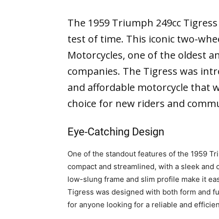
The 1959 Triumph 249cc Tigress i
test of time. This iconic two-w
Motorcycles, one of the oldest a
companies. The Tigress was intro
and affordable motorcycle that w
choice for new riders and commu
Eye-Catching Design
One of the standout features of the 1959 Tr
compact and streamlined, with a sleek and cu
low-slung frame and slim profile make it eas
Tigress was designed with both form and func
for anyone looking for a reliable and efficie