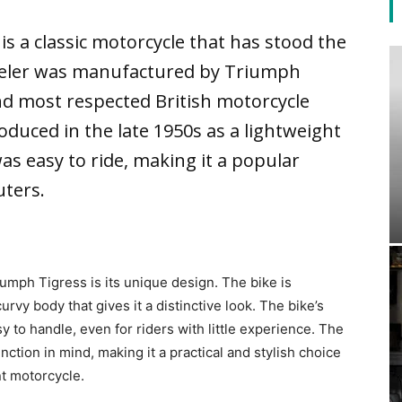
s a classic motorcycle that has stood the
heeler was manufactured by Triumph
nd most respected British motorcycle
duced in the late 1950s as a lightweight
as easy to ride, making it a popular
ters.
iumph Tigress is its unique design. The bike is
rvy body that gives it a distinctive look. The bike’s
y to handle, even for riders with little experience. The
tion in mind, making it a practical and stylish choice
nt motorcycle.