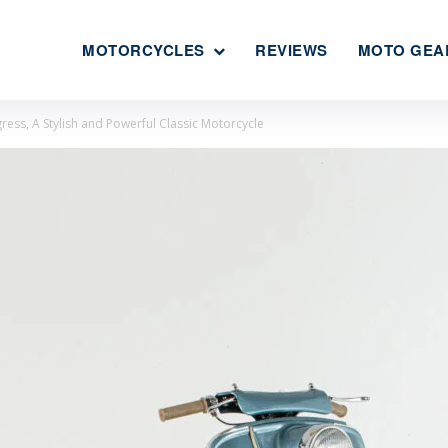
MOTORCYCLES
REVIEWS
MOTO GEA
ress, A Stylish and Powerful Classic Motorcycle