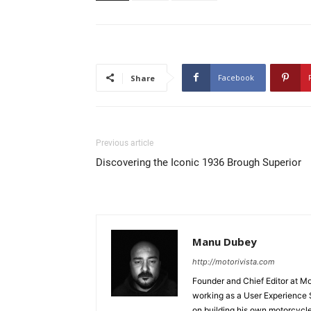
Facebook
Share
Previous article
Discovering the Iconic 1936 Brough Superior
Manu Dubey
http://motorivista.com
Founder and Chief Editor at Mot
working as a User Experience 
on building his own motorcycl