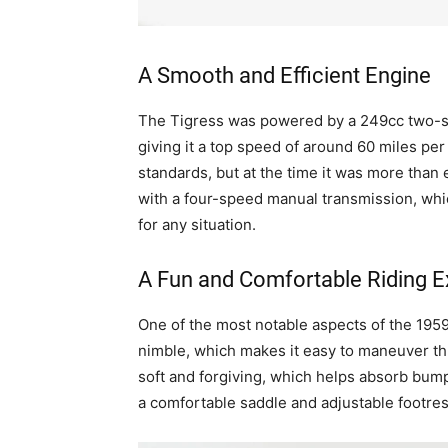
A Smooth and Efficient Engine
The Tigress was powered by a 249cc two-s
giving it a top speed of around 60 miles pe
standards, but at the time it was more than
with a four-speed manual transmission, whic
for any situation.
A Fun and Comfortable Riding E
One of the most notable aspects of the 1959 
nimble, which makes it easy to maneuver thr
soft and forgiving, which helps absorb bump
a comfortable saddle and adjustable footrest