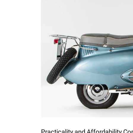
Practicality and Affordability C