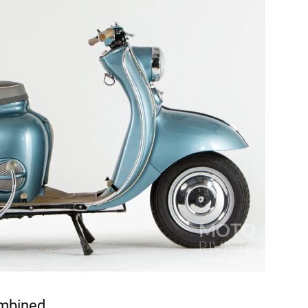
ombined