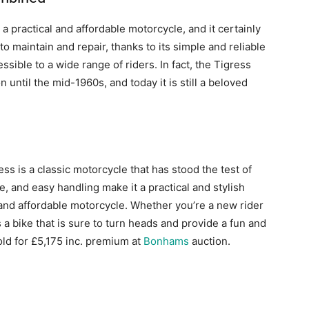
practical and affordable motorcycle, and it certainly
o maintain and repair, thanks to its simple and reliable
essible to a wide range of riders. In fact, the Tigress
 until the mid-1960s, and today it is still a beloved
s is a classic motorcycle that has stood the test of
e, and easy handling make it a practical and stylish
 and affordable motorcycle. Whether you’re a new rider
 a bike that is sure to turn heads and provide a fun and
ld for £5,175 inc. premium at
Bonhams
auction.