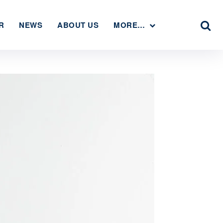
R
NEWS
ABOUT US
MORE…