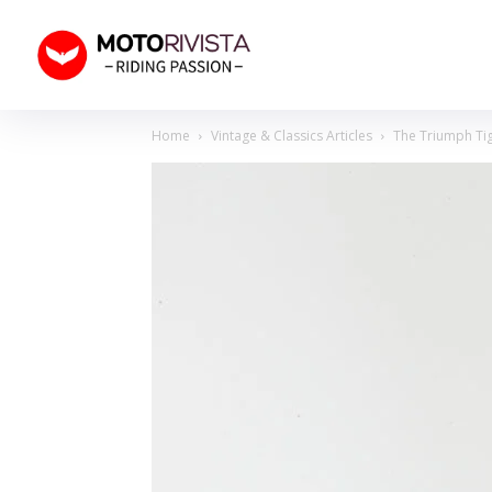
Home
Vintage & Classics Articles
The Triumph Tig