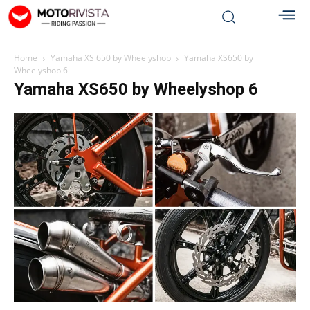
Home
Yamaha XS 650 by Wheelyshop
Yamaha XS650 by
Wheelyshop 6
Yamaha XS650 by Wheelyshop 6