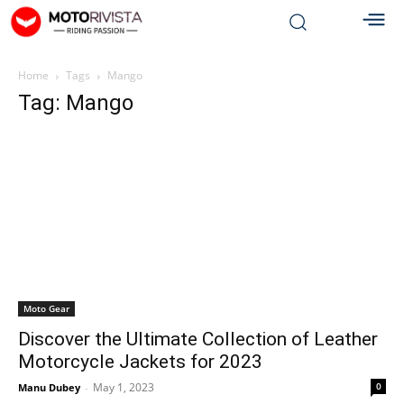
Home
Tags
Mango
Tag: Mango
Moto Gear
Discover the Ultimate Collection of Leather
Motorcycle Jackets for 2023
May 1, 2023
0
Manu Dubey
-