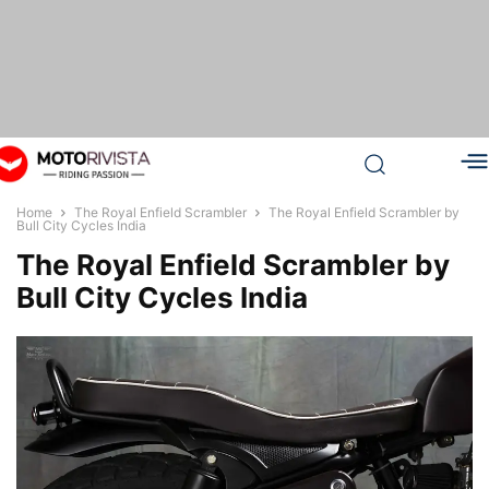
Home
The Royal Enfield Scrambler
The Royal Enfield Scrambler by
Bull City Cycles India
The Royal Enfield Scrambler by
Bull City Cycles India