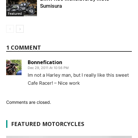
Sumisura
Featured
1 COMMENT
Bonnefication
Dec 29, 2011 At 10:56 PM
Im not a Harley man, but I really like this sweet
Cafe Racer! – Nice work
Comments are closed.
FEATURED MOTORCYCLES