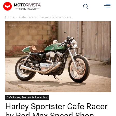
Home
Cafe Racers, Trackers & Scramblers
Cafe Racers, Trackers & Scramblers
Harley Sportster Cafe Racer
by Red Max Speed Shop