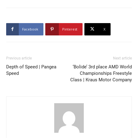
Facebook
Pinterest
X
Previous article
Next article
Depth of Speed | Pangea
‘Bolide’ 3rd place AMD World
Speed
Championships Freestyle
Class | Kraus Motor Company