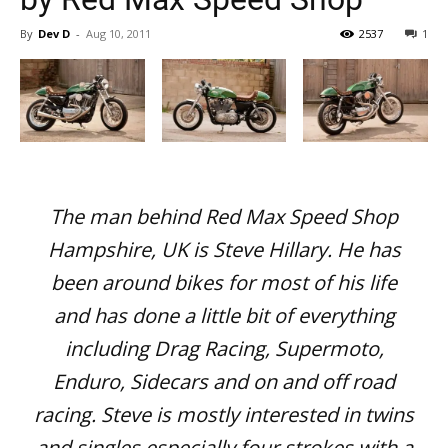
By
Dev D
-
Aug 10, 2011
2537
1
The man behind Red Max Speed Shop
Hampshire, UK is Steve Hillary. He has
been around bikes for most of his life
and has done a little bit of everything
including Drag Racing, Supermoto,
Enduro, Sidecars and on and off road
racing. Steve is mostly interested in twins
and singles especially four strokes with a