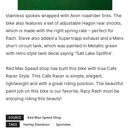
stainless spokes wrapped with Avon roadrider tires. The
bike also features a set of adjustable Hagon rear shocks,
which is made with the right spring rate – perfect for
Rach. Steve also added a Supertrapp exhaust and a Manx
short-circuit tank, which was painted in Metallic green
with retro style tank decal saying “Salt Lake Spitfire’.
Red Max Speed shop has built this bike with true Cafe
Racer Style. This Cafe Racer is simple, elegant,
lightweight and with a great riding position. The beautiful
paint job on this bike is our favorite, Racy Rach must be
enjoying riding this beauty!
SOURCE
Red Max Speed Shop
TAGS
Harley Davidson
Sportster