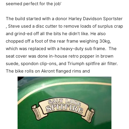
seemed perfect for the job’
The build started with a donor Harley Davidson Sportster
, Steve used a disc cutter to remove loads of surplus crap
and grind-ed off all the bits he didn’t like. He also
chopped off a foot of the rear frame weighing 30kg,
which was replaced with a heavy-duty sub frame. The
seat cover was done in-house retro popper in brown
suede, spondon clip-ons, and Triumph spitfire air filter.
The bike rolls on Akront flanged rims and