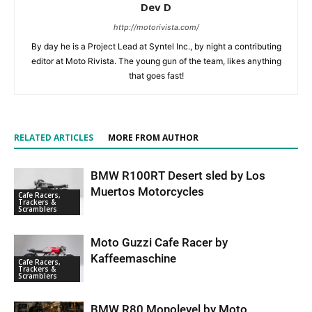
Dev D
http://motorivista.com/
By day he is a Project Lead at Syntel Inc., by night a contributing
editor at Moto Rivista. The young gun of the team, likes anything
that goes fast!
RELATED ARTICLES
MORE FROM AUTHOR
BMW R100RT Desert sled by Los
Muertos Motorcycles
Cafe Racers,
Trackers &
Scramblers
Moto Guzzi Cafe Racer by
Kaffeemaschine
Cafe Racers,
Trackers &
Scramblers
BMW R80 Monolevel by Moto