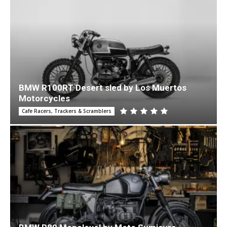
BMW R100RT Desert sled by Los Muertos
Motorcycles
Cafe Racers, Trackers & Scramblers