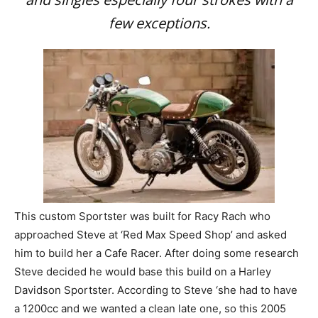
few exceptions.
This custom Sportster was built for Racy Rach who
approached Steve at ‘Red Max Speed Shop’ and asked
him to build her a Cafe Racer. After doing some research
Steve decided he would base this build on a Harley
Davidson Sportster. According to Steve ‘she had to have
a 1200cc and we wanted a clean late one, so this 2005