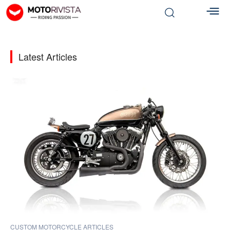
Latest Articles
CUSTOM MOTORCYCLE ARTICLES