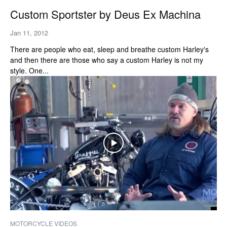
Custom Sportster by Deus Ex Machina
Jan 11, 2012
There are people who eat, sleep and breathe custom Harley's
and then there are those who say a custom Harley is not my
style. One...
MOTORCYCLE VIDEOS