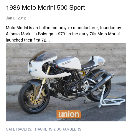
1986 Moto Morini 500 Sport
Jan 6, 2012
Moto Morini is an Italian motorcycle manufacturer, founded by
Alfonso Morini in Bolonga, 1973. In the early 70s Moto Morini
launched their first 72...
CAFE RACERS, TRACKERS & SCRAMBLERS