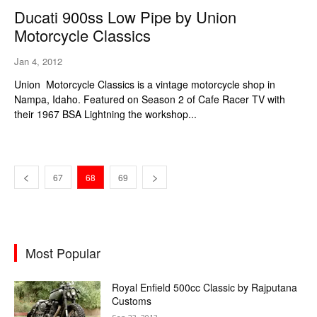
Ducati 900ss Low Pipe by Union
Motorcycle Classics
Jan 4, 2012
Union Motorcycle Classics is a vintage motorcycle shop in
Nampa, Idaho. Featured on Season 2 of Cafe Racer TV with
their 1967 BSA Lightning the workshop...
67
68
69
Most Popular
Royal Enfield 500cc Classic by Rajputana
Customs