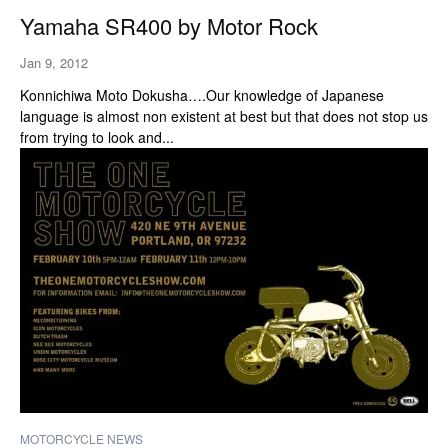
Yamaha SR400 by Motor Rock
Jan 9, 2012
Konnichiwa Moto Dokusha….Our knowledge of Japanese
language is almost non existent at best but that does not stop us
from trying to look and...
MOTORCYCLE NEWS