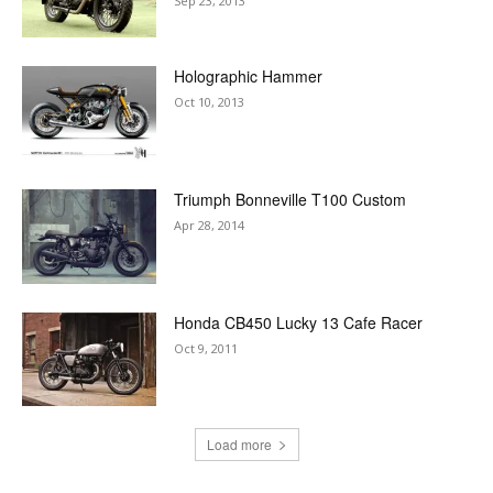
Sep 23, 2013
Holographic Hammer
Oct 10, 2013
Triumph Bonneville T100 Custom
Apr 28, 2014
Honda CB450 Lucky 13 Cafe Racer
Oct 9, 2011
Load more