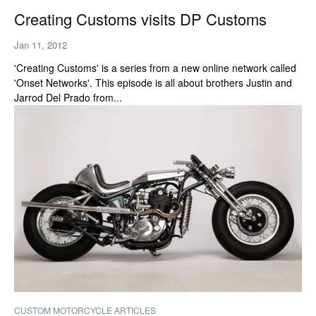
Creating Customs visits DP Customs
Jan 11, 2012
'Creating Customs' is a series from a new online network called
'Onset Networks'. This episode is all about brothers Justin and
Jarrod Del Prado from...
CUSTOM MOTORCYCLE ARTICLES