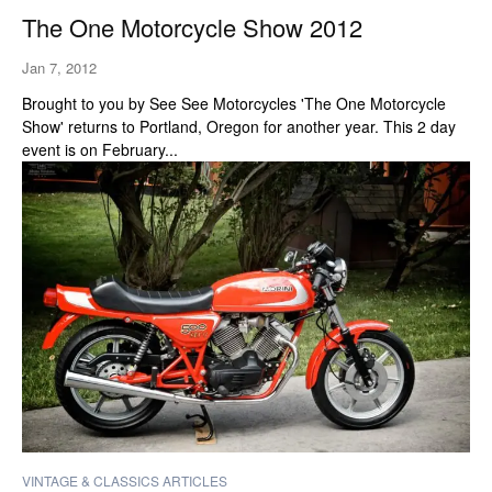
The One Motorcycle Show 2012
Jan 7, 2012
Brought to you by See See Motorcycles 'The One Motorcycle
Show' returns to Portland, Oregon for another year. This 2 day
event is on February...
VINTAGE & CLASSICS ARTICLES